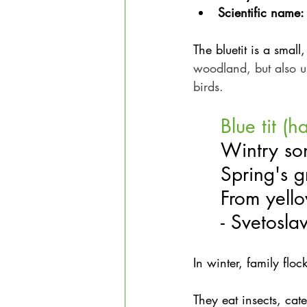
Scientific name:
The bluetit is a small
woodland, but also 
birds.
Blue tit (h
Wintry so
Spring's g
From yell
- Svetosla
In winter, family floc
They eat insects, cate