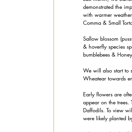
demonstrated the imp
with warmer weather
Comma & Small Tortoi
Sallow blossom (pussy
& hoverfly species sp
bumblebees & Honey
We will also start to 
Wheatear towards end
Early flowers are oft
appear on the trees.
Daffodils. To view wil
were likely planted b