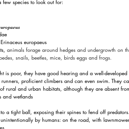
a few species to look out for:
europaeus
dae
 Erinaceus europaeus
ts, 
animals forage around hedges and undergrowth on the
pedes, snails, beetles, mice, birds eggs and frogs.
ht is poor, they have good hearing and a well-developed 
unners, proficient climbers and can even swim. They ca
of rural and urban habitats, although they are absent fro
ns and wetlands 
into a tight ball, exposing their spines to fend off predato
 unintentionally by humans: on the road, with lawnmowe
es.