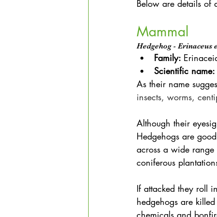
Below are details of 
Mammal
Hedgehog - Erinaceus 
Family: 
Erinacei
Scientific name:
As their name sugges
insects, worms, centi
Although their eyesig
Hedgehogs are good r
across a wide range 
coniferous plantatio
If attacked they roll 
hedgehogs are killed
chemicals and bonfir