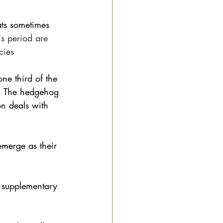
ats sometimes 
is period are 
cies
ne third of the 
s. The hedgehog 
on deals with 
emerge as their 
t supplementary 