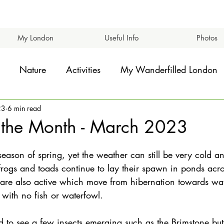
My London
Useful Info
Photos
Nature
Activities
My Wanderfilled London
23
6 min read
 the Month - March 2023
eason of spring, yet the weather can still be very cold a
rogs and toads continue to lay their spawn in ponds acro
 are also active which move from hibernation towards wat
 with no fish or waterfowl.
d to see a few insects emerging such as the Brimstone but