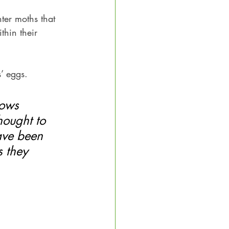
nter moths that 
thin their 
’ eggs. 
lows 
hought to 
have been 
 they 