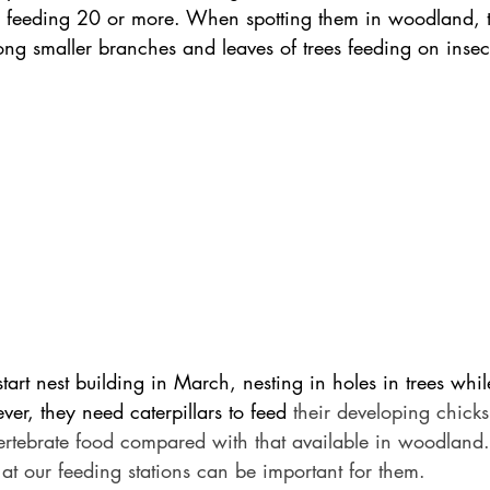
 feeding 20 or more. When spotting them in woodland, t
ng smaller branches and leaves of trees feeding on insec
 start nest building in March, nesting in holes in trees whi
er, they need caterpillars to feed 
their developing chick
nvertebrate food compared with that available in woodland
at our feeding stations can be important for them.