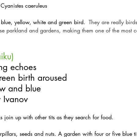
 Cyanistes caeruleus
, blue, yellow, white and green bird. 
 They are really bird
use parkland and gardens, making them one of the most
aiku)
ng echoes
reen birth aroused
ow and blue
v Ivanov
ks join up with other tits as they search for food.
rpillars, seeds and nuts. A garden with four or five blue ti