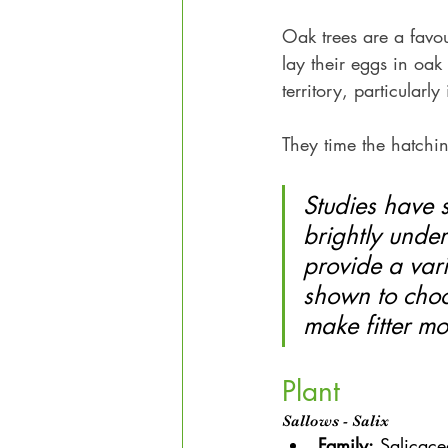
Oak trees are a favour
lay their eggs in oak 
territory, particularly
They time the hatchin
Studies have 
brightly under
provide a vari
shown to choo
make fitter mo
Plant
Sallows - Salix
Family:
 Salicac