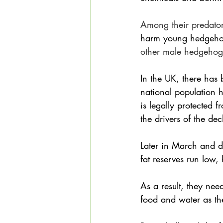
Among their predator
harm young hedgeh
other male hedgehogs
In the UK, there has 
national population 
is legally protected 
the drivers of the dec
Later in March and d
fat reserves run low,
As a result, they nee
food and water as the