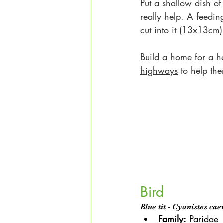
Put a shallow dish of
really help. A feedin
cut into it (13x13cm)
Build a home
 for a h
highways
 to help th
Bird
Blue tit - Cyanistes cae
Family:
Paridae