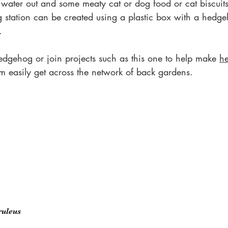
 water out and some meaty cat or dog food or cat biscuits 
g station can be created using a plastic box with a hedge
.
edgehog or join projects such as this one to help make 
h
em easily get across the network of back gardens.
ruleus