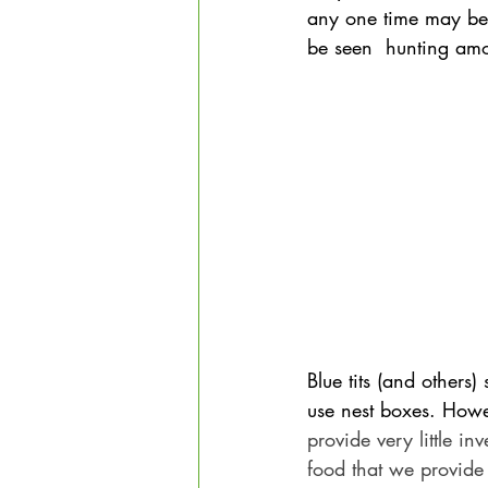
any one time may be
be seen  hunting amo
Blue tits (and others)
use nest boxes. Howev
provide very little i
food that we provide 