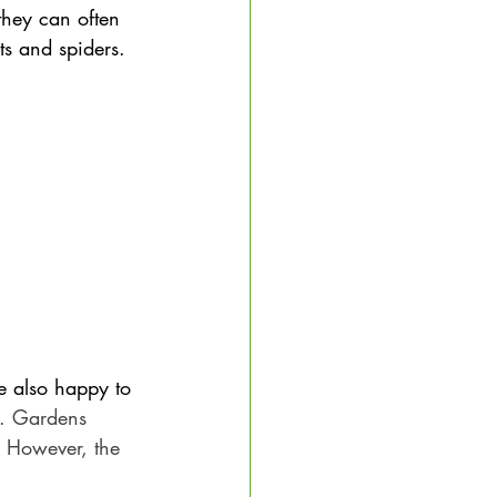
hey can often 
ts and spiders.
le also happy to 
s. Gardens 
. However, the 