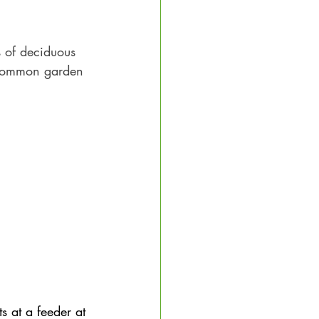
s of deciduous 
 common garden 
ts at a feeder at 