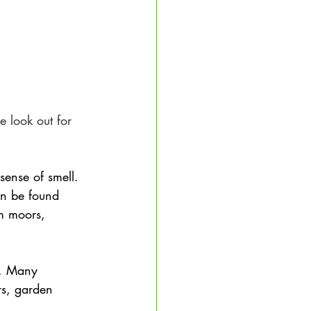
 look out for 
sense of smell. 
n be found 
m moors, 
rs. Many 
rs, garden 