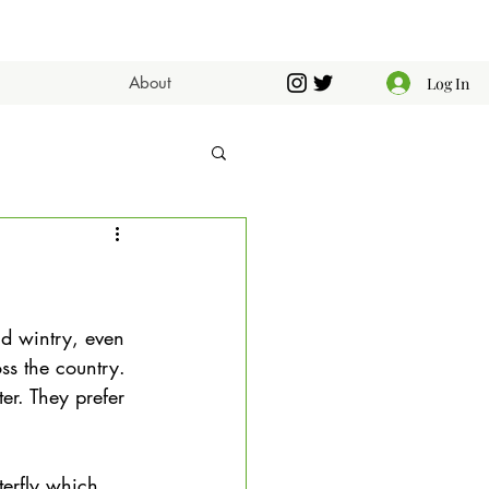
About
Log In
nd wintry, even 
ss the country. 
er. They prefer 
terfly which 