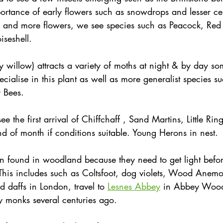
ortance of early flowers such as snowdrops and lesser c
 and more flowers, we see species such as Peacock, Red
seshell.
 willow) attracts a variety of moths at night & by day so
ecialise in this plant as well as more generalist species s
 Bees. 
see the first arrival of Chiffchaff , Sand Martins, Little Ri
 of month if conditions suitable. Young Herons in nest. 
en found in woodland because they need to get light befor
 This includes such as Coltsfoot, dog violets, Wood Ane
d daffs in London, travel to 
Lesnes Abbey
 in Abbey Wood
y monks several centuries ago. 