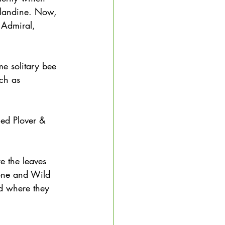
elandine. Now, 
 Admiral, 
me solitary bee 
uch as 
nged Plover & 
e the leaves 
mone and Wild 
 where they 