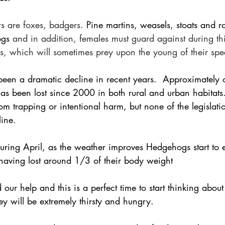
s are foxes, badgers. 
Pine martins, weasels, stoats and r
ogs
 and in addition, females must guard against during th
, which will sometimes prey upon the young of their spe
been a dramatic decline in recent years.  Approximately o
has been lost since 2000 in both rural and urban habitat
from trapping or intentional harm, but none of the legislati
line.
uring April, as the weather improves Hedgehogs start to 
 having lost around 1/3 of their body weight 
d our help and this is a perfect time to start thinking abou
y will be extremely thirsty and hungry.