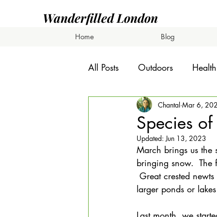
Wanderfilled London
Home
Blog
All Posts
Outdoors
Health
Chantal
Mar 6, 20
Species of
Updated:
Jun 13, 2023
March brings us the s
bringing snow.  The f
 Great crested newts
larger ponds or lakes
Last month, we starte