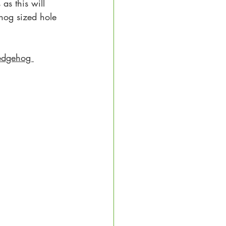
as this will 
hog sized hole 
edgehog 