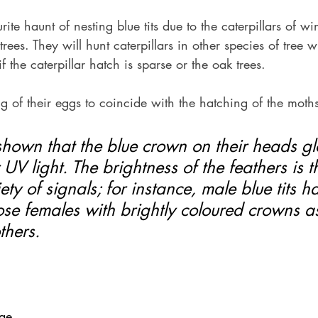
ite haunt of nesting blue tits due to the caterpillars of wi
trees. They will hunt caterpillars in other species of tree wi
 if the caterpillar hatch is sparse or the oak trees.
g of their eggs to coincide with the hatching of the moths
shown that the blue crown on their heads g
 UV light. The brightness of the feathers is t
ety of signals; for instance, male blue tits 
se females with brightly coloured crowns as
thers.
eae