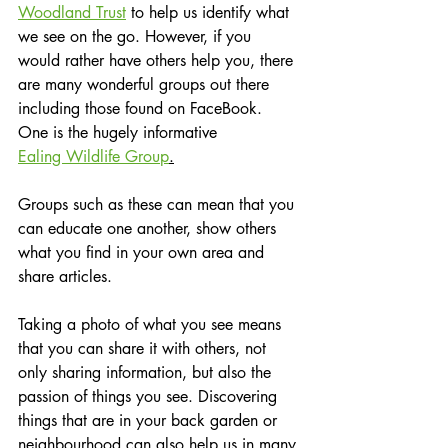
Woodland Trust
 to help us identify what 
we see on the go. However, if you 
would rather have others help you, there 
are many wonderful groups out there 
including those found on FaceBook.  
One is the hugely informative 
Ealing Wildlife Group
.
Groups such as these can mean that you 
can educate one another, show others 
what you find in your own area and 
share articles.
Taking a photo of what you see means 
that you can share it with others, not 
only sharing information, but also the 
passion of things you see. Discovering 
things that are in your back garden or 
neighbourhood can also help us in many 