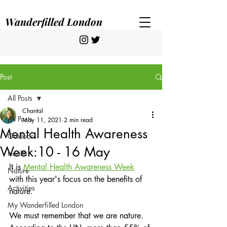
Wanderfilled London
Post
All Posts
Chantal
All Posts
May 11, 2021
2 min read
Mental Health Awareness
Outdoors
Week:10 - 16 May
Health
It is 
Mental Health Awareness Week
Nature
with this year's focus on the benefits of 
Activities
nature.
My Wanderfilled London
We must remember that we are nature. 