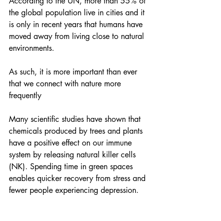
According to the UN, more than 55% of 
the global population live in cities and it 
is only in recent years that humans have 
moved away from living close to natural 
environments.
As such, it is more important than ever 
that we connect with nature more 
frequently
Many scientific studies have shown that 
chemicals produced by trees and plants 
have a positive effect on our immune 
system by releasing natural killer cells 
(NK). Spending time in green spaces 
enables quicker recovery from stress and 
fewer people experiencing depression.