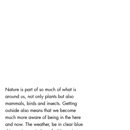
Nature is part of so much of what is 
around us, not only plants but also 
mammals, birds and insects. Getting 
outside also means that we become 
much more aware of being in the here 
and now. The weather, be in clear blue 