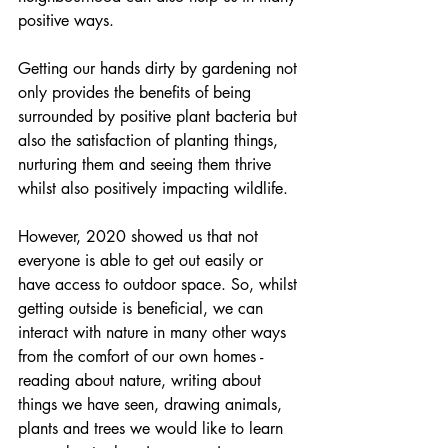
positive ways.
Getting our hands dirty by gardening not 
only provides the benefits of being 
surrounded by positive plant bacteria but 
also the satisfaction of planting things, 
nurturing them and seeing them thrive 
whilst also positively impacting wildlife.
However, 2020 showed us that not 
everyone is able to get out easily or 
have access to outdoor space. So, whilst 
getting outside is beneficial, we can 
interact with nature in many other ways 
from the comfort of our own homes - 
reading about nature, writing about 
things we have seen, drawing animals, 
plants and trees we would like to learn 