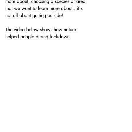
more about, choosing a species or area 
that we want to learn more about...it's 
not all about getting outside!
The video below shows how nature 
helped people during lockdown.
https://youtu.be/sIXEBv2yg_U