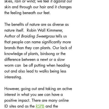
skies, rain or wind; we feel it against our 
skin and through our hair and it changes 
the feeling beneath our feet.
The benefits of nature are as diverse as 
nature itself.  Robin Wall Kimmerer, 
Author of 
Braiding Sweetgrass 
tells us 
that people can name significantly more 
brands than they can plants. Our lack of 
knowledge of plants, birdsong or the 
difference between a newt or a slow 
worm can  be off putting when heading 
out and also lead to walks being less 
interesting.
However, going out and taking an active 
interest in what you see can have a 
positive impact. There are many online 
ID sites and as the 
RSPB
 and the 