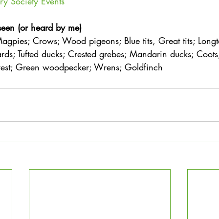
ry Society Events
seen (or heard by me)
agpies; Crows; Wood pigeons; Blue tits, Great tits; Longtai
rds; Tufted ducks; Crested grebes; Mandarin ducks; Coot
crest; Green woodpecker; Wrens; Goldfinch