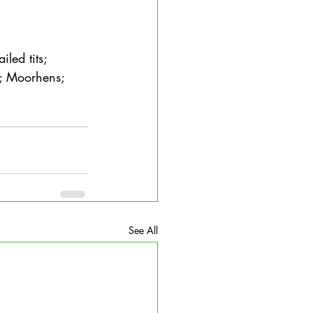
led tits; 
s; Moorhens; 
See All