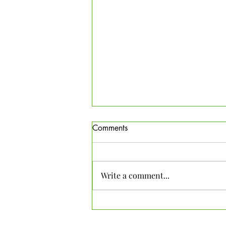
Comments
Write a comment...
Meadow Habitat Info sheet