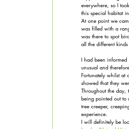
everywhere, so I took 
this special habitat 
At one point we came
was filled with a ran
was there to spot bir
all the different kind
I had been informed t
unusual and therefor
Fortunately whilst at 
showed that they were
Throughout the day, th
being pointed out to m
tree creeper, creepi
experience.
I will definitely be l