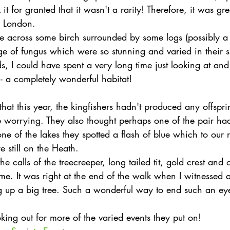
it for granted that it wasn't a rarity! Therefore, it was gre
in London.
 across some birch surrounded by some logs (possibly a y
ge of fungus which were so stunning and varied in their s
ds, I could have spent a very long time just looking at a
s - a completely wonderful habitat!
hat this year, the kingfishers hadn't produced any offsp
e worrying. They also thought perhaps one of the pair ha
one of the lakes they spotted a flash of blue which to our r
 still on the Heath.
e calls of the treecreeper, long tailed tit, gold crest and 
e. It was right at the end of the walk when I witnessed a b
ng up a big tree. Such a wonderful way to end such an e
ooking out for more of the varied events they put on!