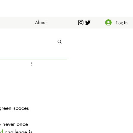
About
Log In
 green spaces 
e never once 
nd
 challenge is 