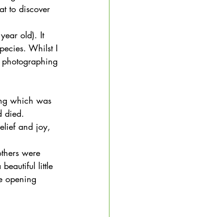
at to discover 
ear old). It 
pecies. Whilst I 
nd photographing 
ring which was 
d died. 
elief and joy, 
others were 
eautiful little 
ye opening 