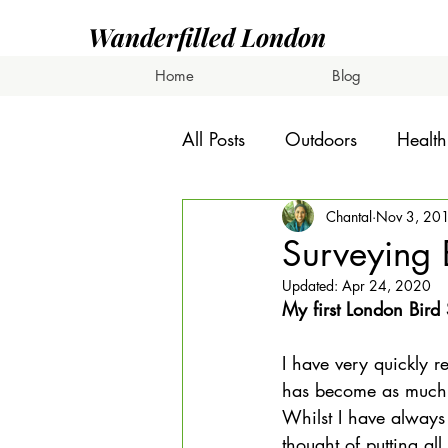
Wanderfilled London
Home
Blog
All Posts
Outdoors
Health
Chantal
Nov 3, 20
Surveying 
Updated:
Apr 24, 2020
My first London Bird
I have very quickly r
has become as much of
Whilst I have always
thought of putting all