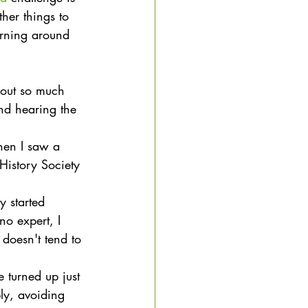
her things to 
arning around 
s out so much 
nd hearing the 
hen I saw a 
istory Society 
y started 
o expert, I 
 doesn't tend to 
 turned up just 
ly, avoiding 