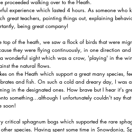
e proceeded walking over to the Heath.
erful experience which lasted 4 hours. As someone who kne
h great teachers, pointing things out, explaining behavio
tantly, being great company!
top of the heath, we saw a flock of birds that were migra
cause they were flying continuously, in one direction and
 a wonderful sight which was a crow, 'playing' in the win
nst the natural flows.
kes on the Heath which support a great many species, fe
ebrates and fish. On such a cold and dreary day, I was a
ng in the designated ones. How brave but I hear it's gre
 onto something...although I unfortunately couldn't say tha
e soon!
ry critical sphagnum bogs which supported the rare sph
 other species. Having spent some time in Snowdonia, S