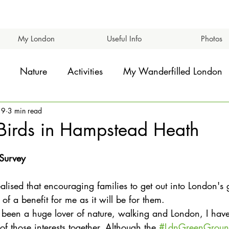
My London
Useful Info
Photos
Nature
Activities
My Wanderfilled London
19
3 min read
Birds in Hampstead Heath
 Survey
ealised that encouraging families to get out into London's
 a benefit for me as it will be for them.
 been a huge lover of nature, walking and London, I hav
 of those interests together. Although the 
#LdnGreenGrou