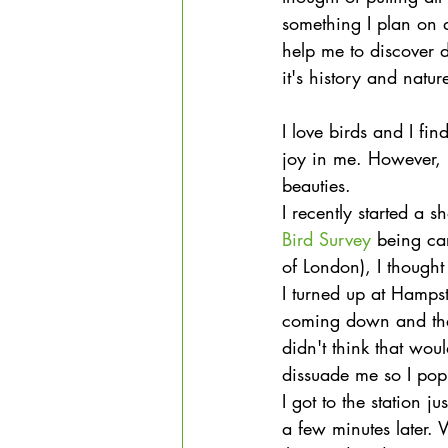
something I plan on 
help me to discover 
it's history and natur
I love birds and I fi
joy in me. However, 
beauties.
I recently started a 
Bird Survey
 being ca
of London), I thought
I turned up at Hampst
coming down and ther
didn't think that woul
dissuade me so I popp
I got to the station 
a few minutes later. 