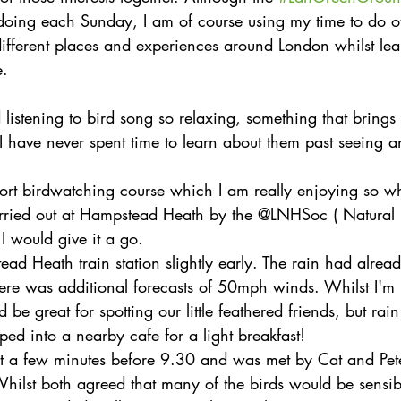
doing each Sunday, I am of course using my time to do ot
different places and experiences around London whilst le
e.
nd listening to bird song so relaxing, something that bring
I have never spent time to learn about them past seeing a
short birdwatching course which I am really enjoying so w
rried out at Hampstead Heath by the @LNHSoc ( Natural H
 I would give it a go.
ead Heath train station slightly early. The rain had alread
e was additional forecasts of 50mph winds. Whilst I'm n
d be great for spotting our little feathered friends, but rain
ed into a nearby cafe for a light breakfast!
just a few minutes before 9.30 and was met by Cat and Pete
Whilst both agreed that many of the birds would be sensib