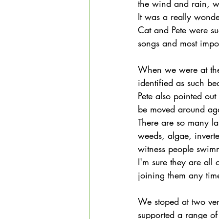
the wind and rain, w
It was a really wond
Cat and Pete were suc
songs and most impor
When we were at the 
identified as such be
Pete also pointed out
be moved around agai
There are so many la
weeds, algae, invert
witness people swimmi
I'm sure they are all
joining them any tim
We stoped at two ve
supported a range of