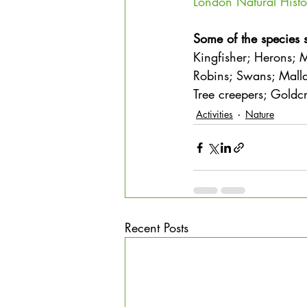
London Natural Histo
Some of the species 
Kingfisher; Herons; M
Robins; Swans; Malla
Tree creepers; Gold
Activities
Nature
Recent Posts