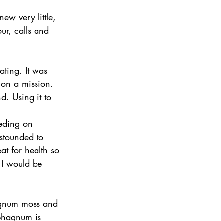
w very little, 
ur, calls and 
ting. It was 
 on a mission. 
d. Using it to 
eding on 
stounded to 
at for health so 
t I would be 
agnum moss and 
phagnum is 