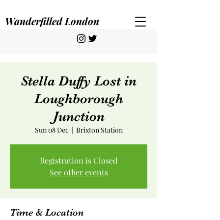
Wanderfilled London
Stella Duffy Lost in
Loughborough
Junction
Sun 08 Dec
  |  
Brixton Station
Registration is Closed
See other events
Time & Location