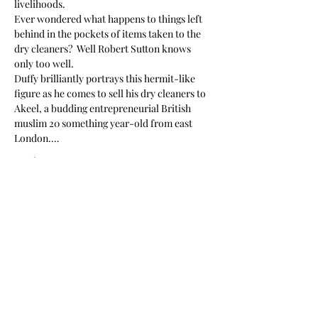
livelihoods.
Ever wondered what happens to things left 
behind in the pockets of items taken to the 
dry cleaners?  Well Robert Sutton knows 
only too well.
Duffy brilliantly portrays this hermit-like 
figure as he comes to sell his dry cleaners to 
Akeel, a budding entrepreneurial British 
muslim 20 something year-old from east 
London.…
Read More >
Share This Event