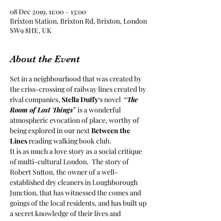
08 Dec 2019, 11:00 – 13:00
Brixton Station, Brixton Rd, Brixton, London
SW9 8HE, UK
About the Event
Set in a neighbourhood that was created by 
the criss-crossing of railway lines created by 
rival companies, 
Stella Duffy
‘s novel  “
The 
Room of Lost Things
” is a wonderful 
atmospheric evocation of place, worthy of 
being explored in our next 
Between the 
Lines
 reading walking book club.
It is as much a love story as a social critique 
of multi-cultural London.  The story of 
Robert Sutton, the owner of a well-
established dry cleaners in Loughborough 
Junction, that has witnessed the comes and 
goings of the local residents, and has built up 
a secret knowledge of their lives and 