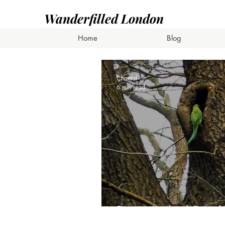
Wanderfilled London
Home
Blog
Chantal
6 min read
Ring-Necked Parak