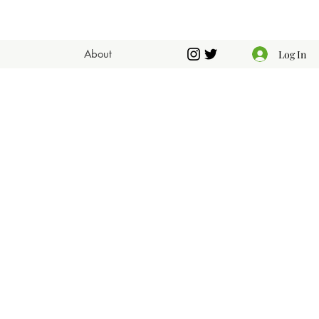
About
Log In