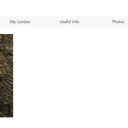
My London
Useful Info
Photos
eets