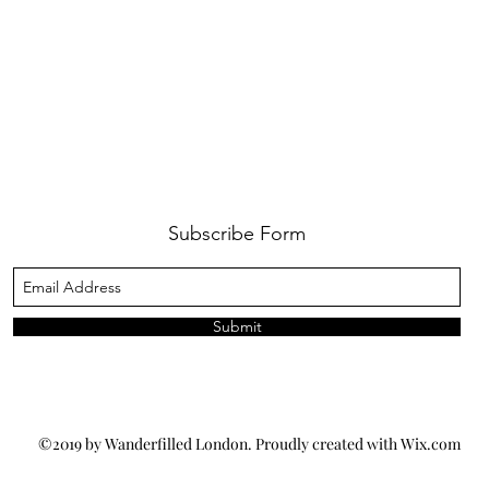
Subscribe Form
Submit
©2019 by Wanderfilled London. Proudly created with Wix.com