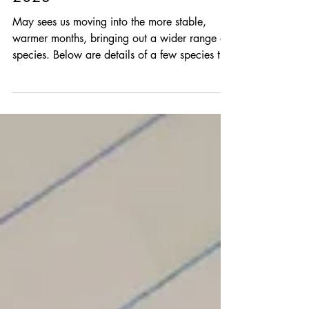
Species of the Month - May
2023
May sees us moving into the more stable,
warmer months, bringing out a wider range of
species. Below are details of a few species to
look...