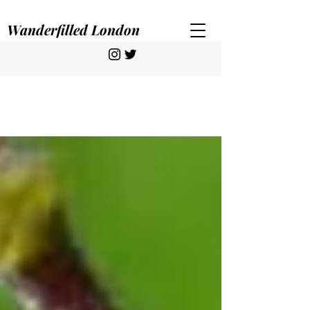
Wanderfilled London