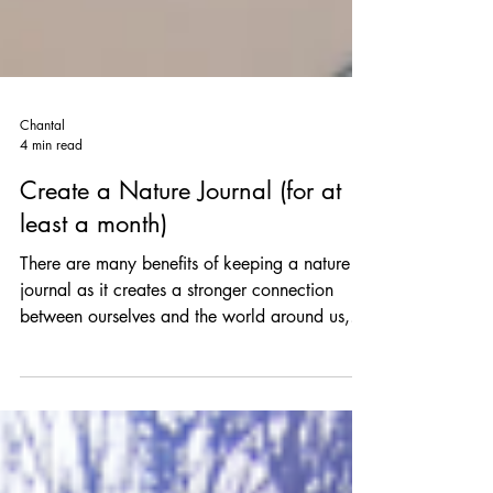
Chantal
4 min read
Create a Nature Journal (for at
least a month)
There are many benefits of keeping a nature
journal as it creates a stronger connection
between ourselves and the world around us,
we...