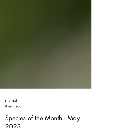
Chantal
4 min read